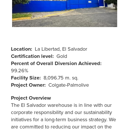
Location
La Libertad, El Salvador
Certification level
Gold
Percent of Overall Diversion Achieved
99.26%
Facility Size
8,096.75 m. sq.
Project Owner
Colgate-Palmolive
Project Overview
The El Salvador warehouse is in line with our
corporate responsibility and our sustainability
initiatives for a long-term business strategy. We
are committed to reducing our impact on the