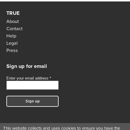
TRUE
About
Contact
Help
Legal
Press
Sign up for email
This website collects and uses cookies to ensure you have the