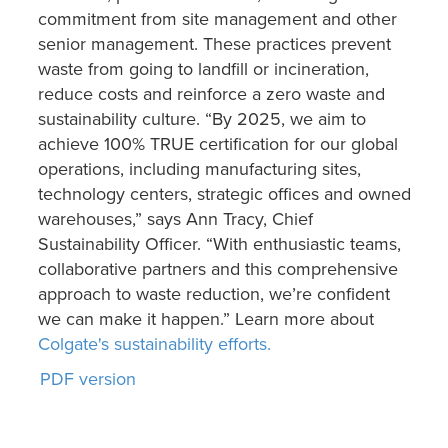
commitment from site management and other
senior management. These practices prevent
waste from going to landfill or incineration,
reduce costs and reinforce a zero waste and
sustainability culture. “By 2025, we aim to
achieve 100% TRUE certification for our global
operations, including manufacturing sites,
technology centers, strategic offices and owned
warehouses,” says Ann Tracy, Chief
Sustainability Officer. “With enthusiastic teams,
collaborative partners and this comprehensive
approach to waste reduction, we’re confident
we can make it happen.” Learn more about
Colgate's sustainability efforts.
PDF version