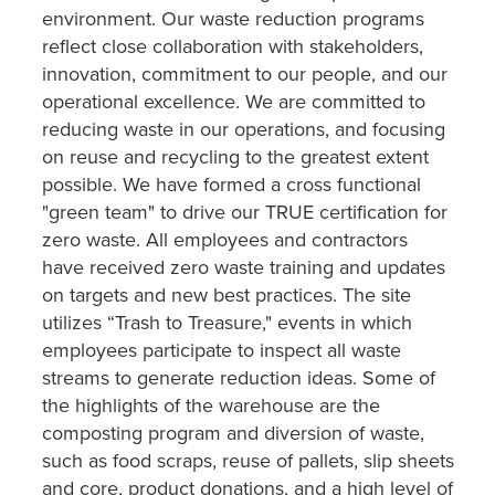
environment. Our waste reduction programs
reflect close collaboration with stakeholders,
innovation, commitment to our people, and our
operational excellence. We are committed to
reducing waste in our operations, and focusing
on reuse and recycling to the greatest extent
possible. We have formed a cross functional
"green team" to drive our TRUE certification for
zero waste. All employees and contractors
have received zero waste training and updates
on targets and new best practices. The site
utilizes “Trash to Treasure," events in which
employees participate to inspect all waste
streams to generate reduction ideas. Some of
the highlights of the warehouse are the
composting program and diversion of waste,
such as food scraps, reuse of pallets, slip sheets
and core, product donations, and a high level of