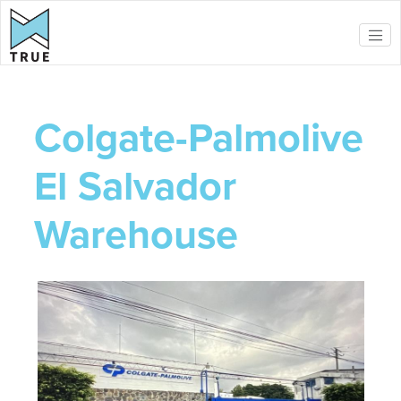
Skip to main content
Colgate-Palmolive
El Salvador
Warehouse