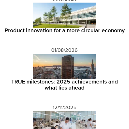
Product innovation for a more circular economy
01/08/2026
TRUE milestones: 2025 achievements and
what lies ahead
12/11/2025