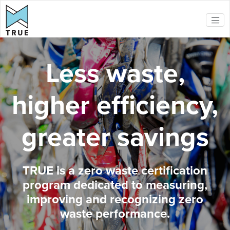
Skip to main content
Less waste,
higher efficiency,
greater savings
TRUE is a zero waste certification
program dedicated to measuring,
improving and recognizing zero
waste performance.