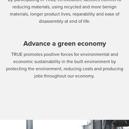
reducing materials, using recycled and more benign
materials, longer product lives, reparability and ease of
disassembly at end of life.
Advance a green economy
TRUE promotes positive forces for environmental and
economic sustainability in the built environment by
protecting the environment, reducing costs and producing
jobs throughout our economy.