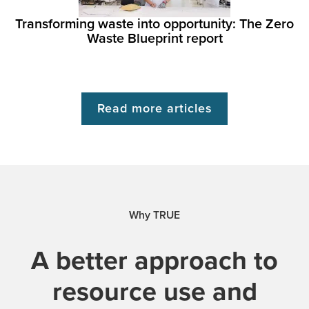
Transforming waste into opportunity: The Zero
Waste Blueprint report
Read more articles
Why TRUE
A better approach to
resource use and