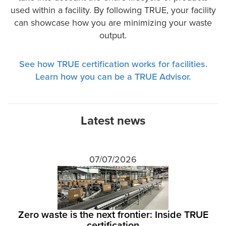
used within a facility. By following TRUE, your facility
can showcase how you are minimizing your waste
output.
See how TRUE certification works for facilities.
Learn how you can be a TRUE Advisor.
Latest news
07/07/2026
Zero waste is the next frontier: Inside TRUE
certification