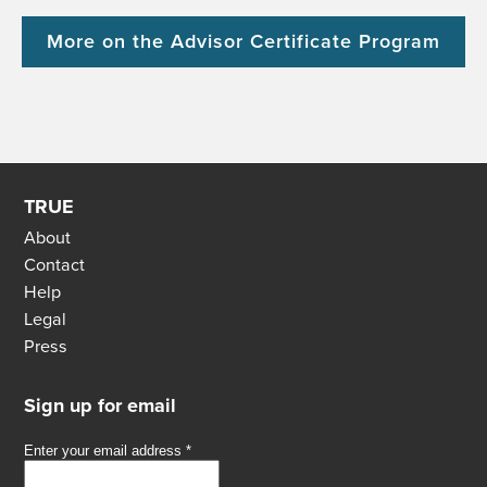
More on the Advisor Certificate Program
TRUE
About
Contact
Help
Legal
Press
Sign up for email