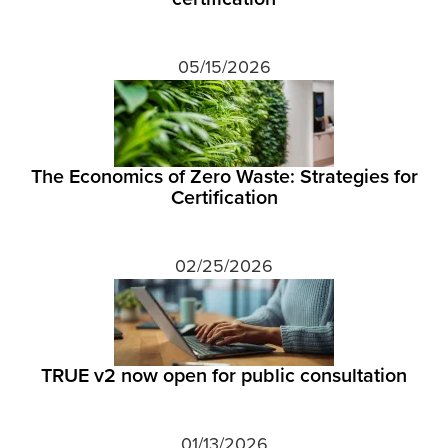
05/15/2026
The Economics of Zero Waste: Strategies for
Certification
02/25/2026
TRUE v2 now open for public consultation
01/13/2026