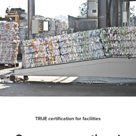
TRUE certification for facilities