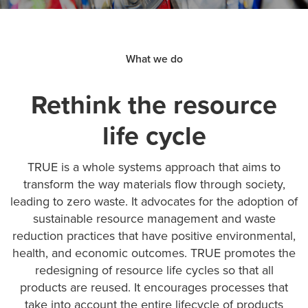
What we do
Rethink the resource
life cycle
TRUE is a whole systems approach that aims to
transform the way materials flow through society,
leading to zero waste. It advocates for the adoption of
sustainable resource management and waste
reduction practices that have positive environmental,
health, and economic outcomes. TRUE promotes the
redesigning of resource life cycles so that all
products are reused. It encourages processes that
take into account the entire lifecycle of products