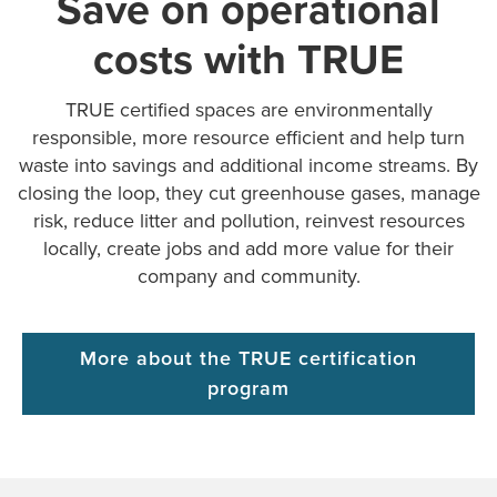
Save on operational
costs with TRUE
TRUE certified spaces are environmentally
responsible, more resource efficient and help turn
waste into savings and additional income streams. By
closing the loop, they cut greenhouse gases, manage
risk, reduce litter and pollution, reinvest resources
locally, create jobs and add more value for their
company and community.
More about the TRUE certification
program