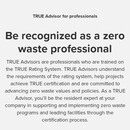
TRUE Advisor for professionals
Be recognized as a zero
waste professional
TRUE Advisors are professionals who are trained on
the TRUE Rating System. TRUE Advisors understand
the requirements of the rating system, help projects
achieve TRUE certification and are committed to
advancing zero waste values and policies. As a TRUE
Advisor, you’ll be the resident expert at your
company in supporting and implementing zero waste
programs and leading facilities through the
certification process.