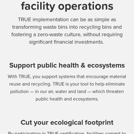
facility operations
TRUE implementation can be as simple as
transforming waste bins into recycling bins and
fostering a zero-waste culture, without requiring
significant financial investments.
Support public health & ecosystems
With TRUE, you support systems that encourage material
reuse and recycling. TRUE is your tool to help eliminate
pollution — in our air, water and land — which threaten
public health and ecosystems.
Cut your ecological footprint
By participating in TRUE certification, facilities commit to