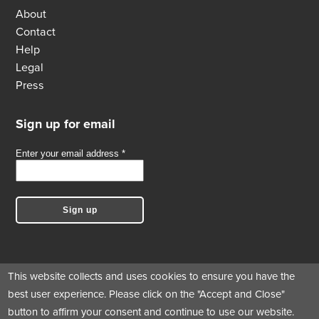
About
Contact
Help
Legal
Press
Sign up for email
This website collects and uses cookies to ensure you have the
best user experience. Please click on the "Accept and Close"
Follow us
button to affirm your consent and continue to use our website.