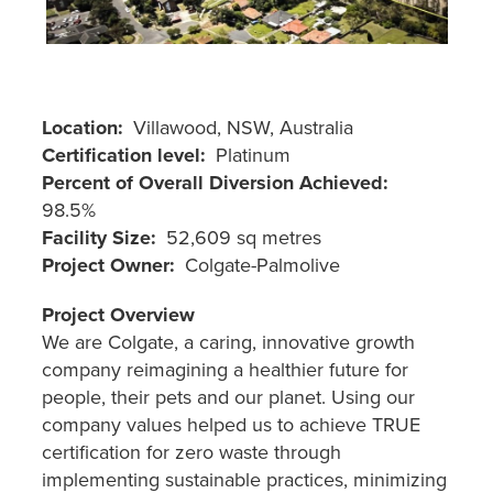
Location
Villawood, NSW, Australia
Certification level
Platinum
Percent of Overall Diversion Achieved
98.5%
Facility Size
52,609 sq metres
Project Owner
Colgate-Palmolive
Project Overview
We are Colgate, a caring, innovative growth
company reimagining a healthier future for
people, their pets and our planet. Using our
company values helped us to achieve TRUE
certification for zero waste through
implementing sustainable practices, minimizing