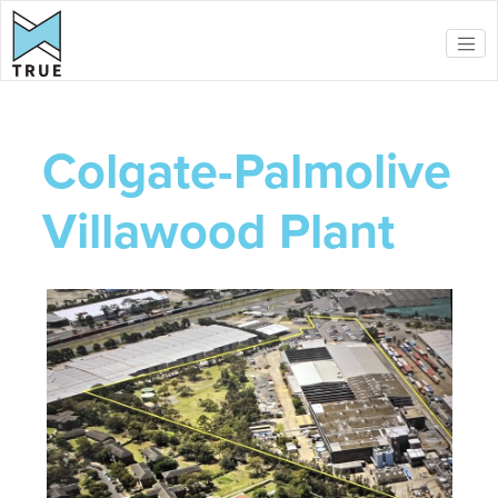
Skip to main content
Colgate-Palmolive
Villawood Plant