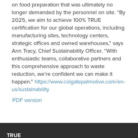
on food preparation that was ultimately no
longer demanded by the personnel on site. “By
2025, we aim to achieve 100% TRUE
certification for our global operations, including
manufacturing sites, technology centers,
strategic offices and owned warehouses,” says
Ann Tracy, Chief Sustainability Officer. “With
enthusiastic teams, collaborative partners and
this comprehensive approach to waste
reduction, we’re confident we can make it
happen.”
https://www.colgatepalmolive.com/en-
us/sustainability
PDF version
TRUE