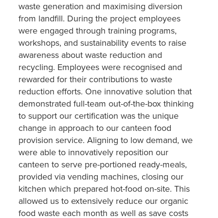
waste generation and maximising diversion
from landfill. During the project employees
were engaged through training programs,
workshops, and sustainability events to raise
awareness about waste reduction and
recycling. Employees were recognised and
rewarded for their contributions to waste
reduction efforts. One innovative solution that
demonstrated full-team out-of-the-box thinking
to support our certification was the unique
change in approach to our canteen food
provision service. Aligning to low demand, we
were able to innovatively reposition our
canteen to serve pre-portioned ready-meals,
provided via vending machines, closing our
kitchen which prepared hot-food on-site. This
allowed us to extensively reduce our organic
food waste each month as well as save costs