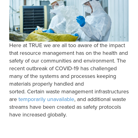
Here at TRUE we are all too aware of the impact
that resource management has on the health and
safety of our communities and environment. The
recent outbreak of COVID-19 has challenged
many of the systems and processes keeping
materials properly handled
and
sorted.
Certain
waste management
infrastructures
are
temporarily
un
available
, and
additional waste
streams
have been created as safety protocols
have increased
globally
.