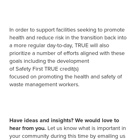
In order to support
facilities
seeking to promote
health and reduce risk in
t
he transition back into
a more regular day
-
to
-
day
,
TRUE
will also
prioritize
a number of
efforts aligned with these
goals including the development
of
Safety
First
TRUE
credit(s)
focused
on
promoting
the
health and
safety
of
waste management workers
.
Have ideas and insights? We would love to
h
e
ar from you.
Let us know what is important in
your community during this time by emailing us