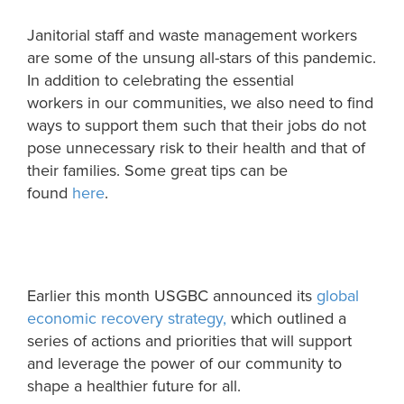
Janitorial staff and waste management workers
are some of the unsung all-stars of this pandemic
.
In addition to celebrating the essential
workers
in
our communities, we also need to find
ways to support them such that their jobs do not
pose unnecessary risk to their health and that of
their famil
ies
. Some great tips can be
found
here
.
Earlier this month USGBC announced its
global
economic recovery strategy,
which outlined a
series of actions and priorities that will support
and leverage the power of our community to
shape a healthier future for all.