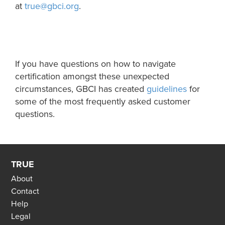
at
true@gbci.org
.
If you have questions on how to navigate
certification amongst these unexpected
circumstances, GBCI has
created
guidelines
for
some of the most frequently asked customer
questions.
TRUE
About
Contact
Help
Legal