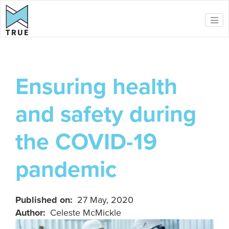
Skip to main content
Ensuring health
and safety during
the COVID-19
pandemic
Published on
27 May, 2020
Author
Celeste McMickle