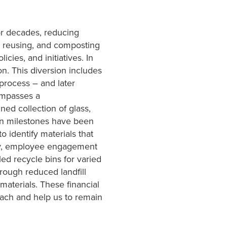
or decades, reducing
, reusing, and composting
cies, and initiatives. In
on. This diversion includes
process – and later
compasses a
ed collection of glass,
on milestones have been
 identify materials that
lly, employee engagement
led recycle bins for varied
hrough reduced landfill
materials. These financial
oach and help us to remain