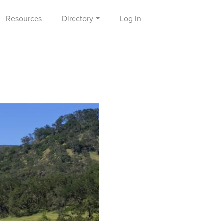
Resources
Directory
Log In