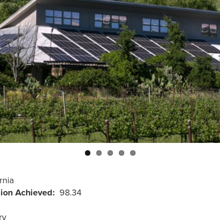
rnia
sion Achieved
98.34
ry