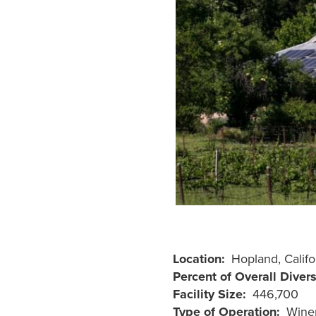
Location
Hopland, Califo
Percent of Overall Diver
Facility Size
446,700
Type of Operation
Wine