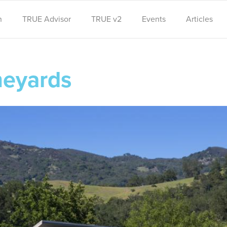
n
TRUE Advisor
TRUE v2
Events
Articles
neyards