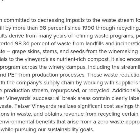
n committed to decreasing impacts to the waste stream f
fill by more than 98 percent since 1990 through recycling
lts derive from many years of refining waste programs, poli
erted 98.34 percent of waste from landfills and incinerati
te – grape skins, stems, and seeds from the winemaking 
als to the vineyards as nutrient-rich compost. It also en
rogram across the winery campus, including the streamlin
 and PET from production processes. These waste reducti
th the company’s supply chain by working with suppliers to
e production stream, repurposed, or recycled. Additiona
er Vineyards’ success: all break areas contain clearly labe
waste. Fetzer Vineyards realizes significant cost savings t
ions in waste, and obtains revenue from recycling certain 
nvironmental benefits that arise from a zero waste appr
while pursuing our sustainability goals.