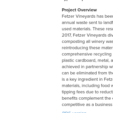
Project Overview
Fetzer Vineyards has bee
annual waste sent to land
used materials. These resu
2017, Fetzer Vineyards div
composting all winery was
reintroducing these materi
comprehensive recycling p
plastic cardboard, metal,
achieved in partnership wi
can be eliminated from th
is a key ingredient in Fetz
materials, including food 
tipping fees due to reduct
benefits complement the e
competitive as a business 