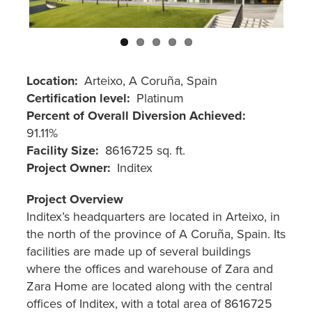
"Ctrl
+
/".
This
shortcut
Location
Arteixo, A Coruña, Spain
activates
Certification level
Platinum
the
Percent of Overall Diversion Achieved
screen
91.11%
reader
Facility Size
8616725 sq. ft.
to
Project Owner
Inditex
help
Project Overview
you
Inditex’s headquarters are located in Arteixo, in
navigate
the north of the province of A Coruña, Spain. Its
and
facilities are made up of several buildings
interact
where the offices and warehouse of Zara and
with
Zara Home are located along with the central
the
offices of Inditex, with a total area of 8616725
content.