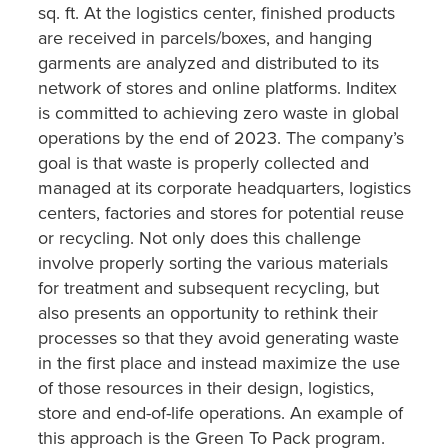
sq. ft. At the logistics center, finished products
are received in parcels/boxes, and hanging
garments are analyzed and distributed to its
network of stores and online platforms. Inditex
is committed to achieving zero waste in global
operations by the end of 2023. The company’s
goal is that waste is properly collected and
managed at its corporate headquarters, logistics
centers, factories and stores for potential reuse
or recycling. Not only does this challenge
involve properly sorting the various materials
for treatment and subsequent recycling, but
also presents an opportunity to rethink their
processes so that they avoid generating waste
in the first place and instead maximize the use
of those resources in their design, logistics,
store and end-of-life operations. An example of
this approach is the Green To Pack program.