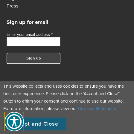
Press
Sign up for email
This website collects and uses cookies to ensure you have the
best user experience. Please click on the "Accept and Close"
Follow us
button to affirm your consent and continue to use our website.
For more information, please view our
Cookies Statement
.
© Copyright 2017 - 2026 Green Business Certification Inc. All Rights
Accept and Close
Reserved.
|
|
|
Cookie Statement
Privacy Statement
Terms of Use