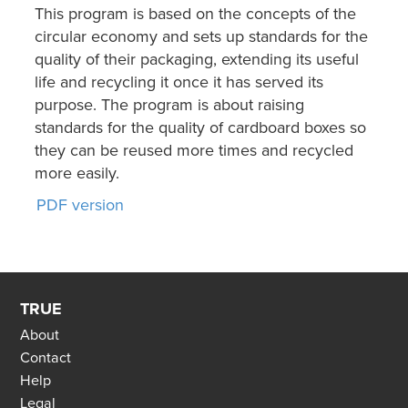
This program is based on the concepts of the
circular economy and sets up standards for the
quality of their packaging, extending its useful
life and recycling it once it has served its
purpose. The program is about raising
standards for the quality of cardboard boxes so
they can be reused more times and recycled
more easily.
PDF version
TRUE
About
Contact
Help
Legal