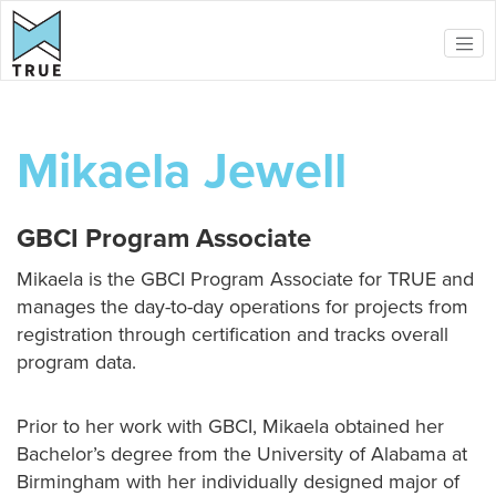
Skip to main content
Mikaela Jewell
GBCI Program Associate
Mikaela is the GBCI Program Associate for TRUE and
manages the day-to-day operations for projects from
registration through certification and tracks overall
program data.
Prior to her work with GBCI, Mikaela obtained her
Bachelor’s degree from the University of Alabama at
Birmingham with her individually designed major of