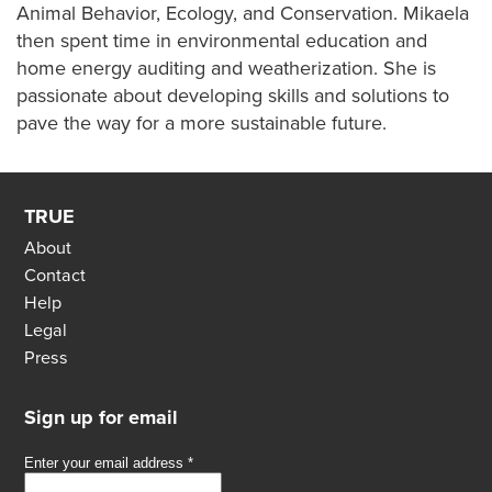
Animal Behavior, Ecology, and Conservation. Mikaela
then spent time in environmental education and
home energy auditing and weatherization. She is
passionate about developing skills and solutions to
pave the way for a more sustainable future.
TRUE
About
Contact
Help
Legal
Press
Sign up for email