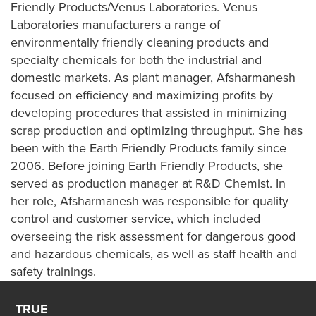
Friendly Products/Venus Laboratories. Venus
Laboratories manufacturers a range of
environmentally friendly cleaning products and
specialty chemicals for both the industrial and
domestic markets. As plant manager, Afsharmanesh
focused on efficiency and maximizing profits by
developing procedures that assisted in minimizing
scrap production and optimizing throughput. She has
been with the Earth Friendly Products family since
2006. Before joining Earth Friendly Products, she
served as production manager at R&D Chemist. In
her role, Afsharmanesh was responsible for quality
control and customer service, which included
overseeing the risk assessment for dangerous good
and hazardous chemicals, as well as staff health and
safety trainings.
TRUE