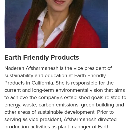
Earth Friendly Products
Nadereh Afsharmanesh is the vice president of
sustainability and education at Earth Friendly
Products in California. She is responsible for the
current and long-term environmental vision that aims
to achieve the company’s established goals related to
energy, waste, carbon emissions, green building and
other areas of sustainable development. Prior to
serving as vice president, Afsharmanesh directed
production activities as plant manager of Earth