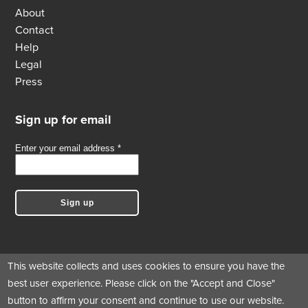
About
Contact
Help
Legal
Press
Sign up for email
This website collects and uses cookies to ensure you have the
best user experience. Please click on the "Accept and Close"
Follow us
button to affirm your consent and continue to use our website.