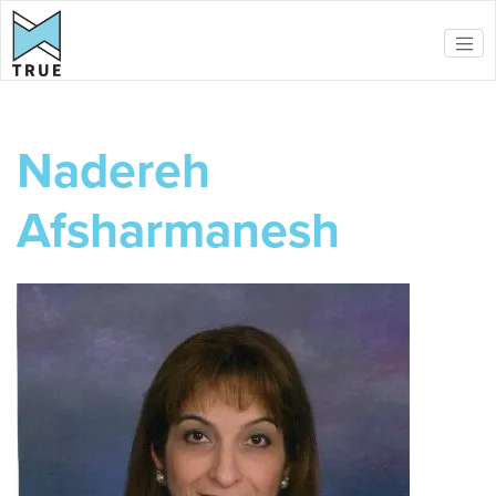
Skip to main content
Nadereh
Afsharmanesh