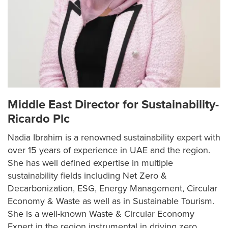
Middle East Director for Sustainability-
Ricardo Plc
Nadia Ibrahim is a renowned sustainability expert with
over 15 years of experience in UAE and the region.
She has well defined expertise in multiple
sustainability fields including Net Zero &
Decarbonization, ESG, Energy Management, Circular
Economy & Waste as well as in Sustainable Tourism.
She is a well-known Waste & Circular Economy
Expert in the region instrumental in driving zero