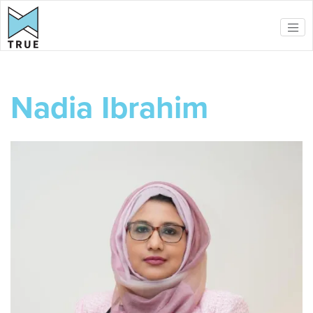
Skip to main content
Nadia Ibrahim