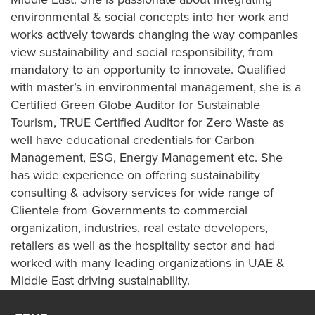
environmental & social concepts into her work and
works actively towards changing the way companies
view sustainability and social responsibility, from
mandatory to an opportunity to innovate. Qualified
with master’s in environmental management, she is a
Certified Green Globe Auditor for Sustainable
Tourism, TRUE Certified Auditor for Zero Waste as
well have educational credentials for Carbon
Management, ESG, Energy Management etc. She
has wide experience on offering sustainability
consulting & advisory services for wide range of
Clientele from Governments to commercial
organization, industries, real estate developers,
retailers as well as the hospitality sector and had
worked with many leading organizations in UAE &
Middle East driving sustainability.