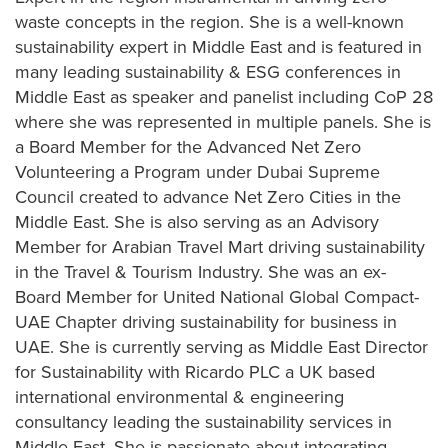
waste concepts in the region. She is a well-known
sustainability expert in Middle East and is featured in
many leading sustainability & ESG conferences in
Middle East as speaker and panelist including CoP 28
where she was represented in multiple panels. She is
a Board Member for the Advanced Net Zero
Volunteering a Program under Dubai Supreme
Council created to advance Net Zero Cities in the
Middle East. She is also serving as an Advisory
Member for Arabian Travel Mart driving sustainability
in the Travel & Tourism Industry. She was an ex-
Board Member for United National Global Compact-
UAE Chapter driving sustainability for business in
UAE. She is currently serving as Middle East Director
for Sustainability with Ricardo PLC a UK based
international environmental & engineering
consultancy leading the sustainability services in
Middle East. She is passionate about integrating