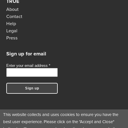
TRUE
About
Contact
Help
Legal
Press
Sign up for email
This website collects and uses cookies to ensure you have the
best user experience. Please click on the "Accept and Close"
Follow us