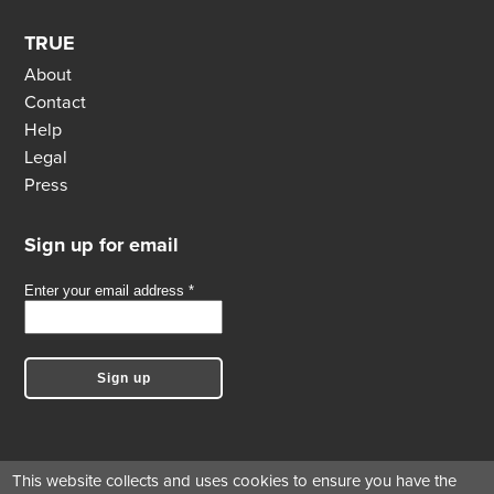
TRUE
About
Contact
Help
Legal
Press
Sign up for email
This website collects and uses cookies to ensure you have the