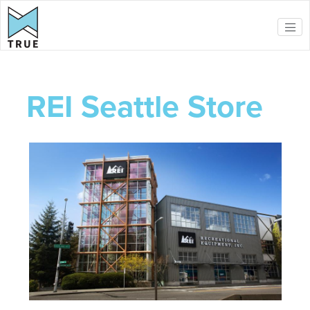
Skip to main content
REI Seattle Store