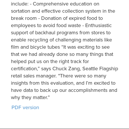
include: - Comprehensive education on
sortation and effective collection system in the
break room - Donation of expired food to
employees to avoid food waste - Enthusiastic
support of backhaul programs from stores to
enable recycling of challenging materials like
film and bicycle tubes “It was exciting to see
that we had already done so many things that
helped put us on the right track for
certification,” says Chuck Zang, Seattle Flagship
retail sales manager. "There were so many
insights from this evaluation, and I’m excited to
have data to back up our accomplishments and
why they matter.”
PDF version