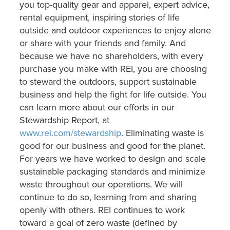
you top-quality gear and apparel, expert advice,
rental equipment, inspiring stories of life
outside and outdoor experiences to enjoy alone
or share with your friends and family. And
because we have no shareholders, with every
purchase you make with REI, you are choosing
to steward the outdoors, support sustainable
business and help the fight for life outside. You
can learn more about our efforts in our
Stewardship Report, at
www.rei.com/stewardship
. Eliminating waste is
good for our business and good for the planet.
For years we have worked to design and scale
sustainable packaging standards and minimize
waste throughout our operations. We will
continue to do so, learning from and sharing
openly with others. REI continues to work
toward a goal of zero waste (defined by