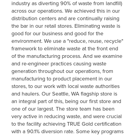
industry as diverting 90% of waste from landfill)
across our operations. We achieved this in our
distribution centers and are continually raising
the bar in our retail stores. Eliminating waste is
good for our business and good for the
environment. We use a "reduce, reuse, recycle"
framework to eliminate waste at the front end
of the manufacturing process. And we examine
and re-engineer practices causing waste
generation throughout our operations, from
manufacturing to product placement in our
stores, to our work with local waste authorities
and haulers. Our Seattle, WA flagship store is
an integral part of this, being our first store and
one of our largest. The store team has been
very active in reducing waste, and were crucial
to the facility achieving TRUE Gold certification
with a 90.1% diversion rate. Some key programs