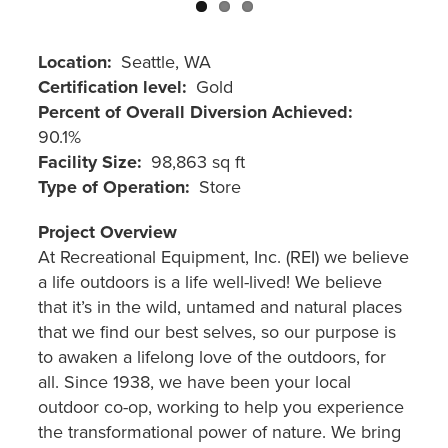
Location
Seattle, WA
Certification level
Gold
Percent of Overall Diversion Achieved
90.1%
Facility Size
98,863 sq ft
Type of Operation
Store
Project Overview
At Recreational Equipment, Inc. (REI) we believe
a life outdoors is a life well-lived! We believe
that it’s in the wild, untamed and natural places
that we find our best selves, so our purpose is
to awaken a lifelong love of the outdoors, for
all. Since 1938, we have been your local
outdoor co-op, working to help you experience
the transformational power of nature. We bring